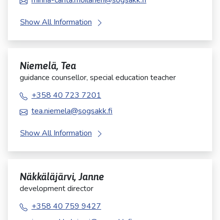
minna-carita.moilanen@sogsakk.fi
Show All Information
Niemelä, Tea
guidance counsellor, special education teacher
+358 40 723 7201
tea.niemela@sogsakk.fi
Show All Information
Näkkäläjärvi, Janne
development director
+358 40 759 9427