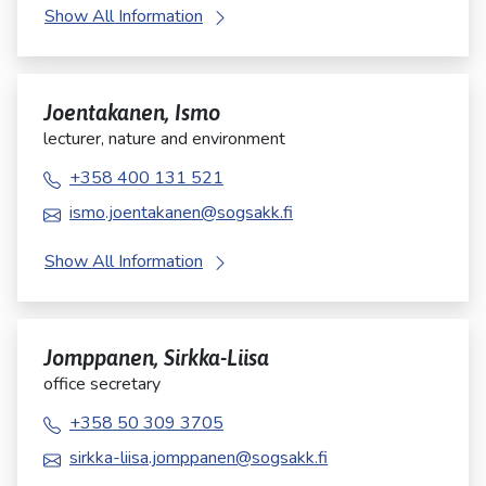
Show All Information
Joentakanen, Ismo
lecturer, nature and environment
+358 400 131 521
ismo.joentakanen@sogsakk.fi
Show All Information
Jomppanen, Sirkka-Liisa
office secretary
+358 50 309 3705
sirkka-liisa.jomppanen@sogsakk.fi