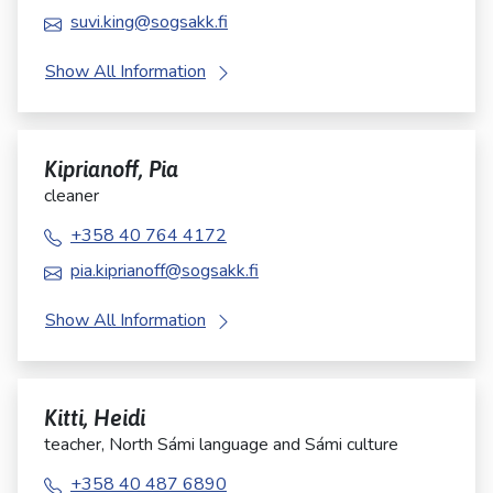
suvi.king@sogsakk.fi
Show All Information
Kiprianoff, Pia
cleaner
+358 40 764 4172
pia.kiprianoff@sogsakk.fi
Show All Information
Kitti, Heidi
teacher, North Sámi language and Sámi culture
+358 40 487 6890