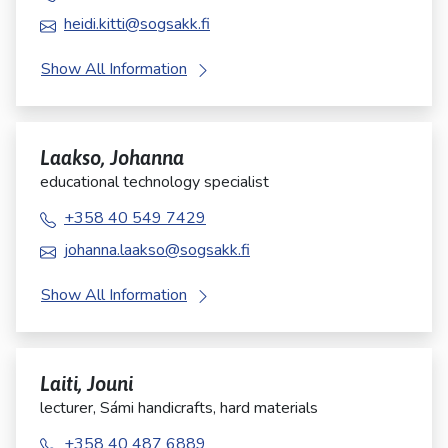
heidi.kitti@sogsakk.fi
Show All Information
Laakso, Johanna
educational technology specialist
+358 40 549 7429
johanna.laakso@sogsakk.fi
Show All Information
Laiti, Jouni
lecturer, Sámi handicrafts, hard materials
+358 40 487 6889