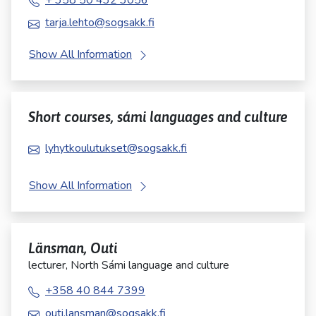
+ 358 50 432 3056
tarja.lehto@sogsakk.fi
Show All Information
Short courses, sámi languages and culture
lyhytkoulutukset@sogsakk.fi
Show All Information
Länsman, Outi
lecturer, North Sámi language and culture
+358 40 844 7399
outi.lansman@sogsakk.fi