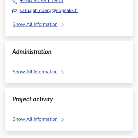
+358 50 591 7943
satu.gahmberg@sogsakk.fi
Show All Information
Administration
Show All Information
Project activity
Show All Information