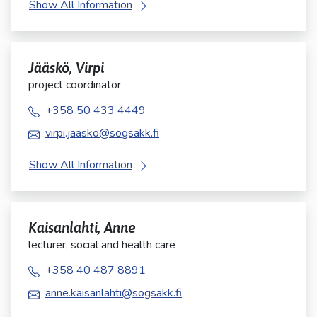
Show All Information
Jääskö, Virpi
project coordinator
+358 50 433 4449
virpi.jaasko@sogsakk.fi
Show All Information
Kaisanlahti, Anne
lecturer, social and health care
+358 40 487 8891
anne.kaisanlahti@sogsakk.fi