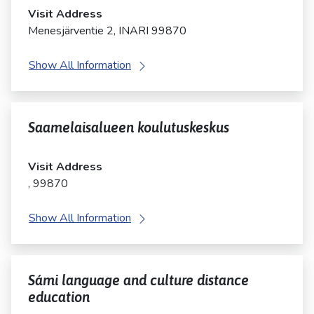
Visit Address
Menesjärventie 2, INARI 99870
Show All Information
Saamelaisalueen koulutuskeskus
Visit Address
, 99870
Show All Information
Sámi language and culture distance
education