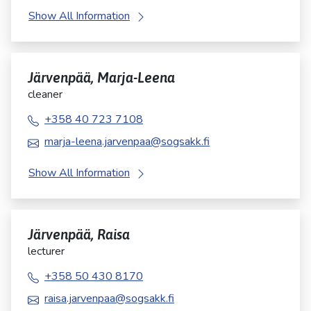
Show All Information
Järvenpää, Marja-Leena
cleaner
+358 40 723 7108
marja-leena.jarvenpaa@sogsakk.fi
Show All Information
Järvenpää, Raisa
lecturer
+358 50 430 8170
raisa.jarvenpaa@sogsakk.fi