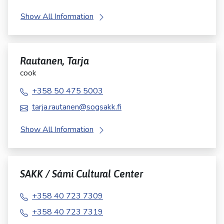
Show All Information
Rautanen, Tarja
cook
+358 50 475 5003
tarja.rautanen@sogsakk.fi
Show All Information
SAKK / Sámi Cultural Center
+358 40 723 7309
+358 40 723 7319