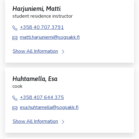
Harjuniemi, Matti
student residence instructor
+358 40 707 3791
matti.harjuniemi@sogsakk.fi
Show All Information
Huhtamella, Esa
cook
+358 407 644 375
esa.huhtamella@sogsakk.fi
Show All Information