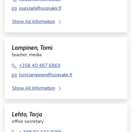
jouni.laiti@sogsakk.fi
Show All Information
Lampinen, Tomi
teacher, media
+358 40 487 6869
tomi.lampinen@sogsakk.fi
Show All Information
Lehto, Tarja
office secretary