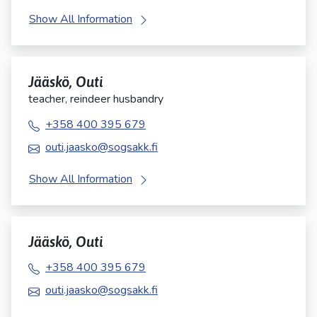
Show All Information
Jääskö, Outi
teacher, reindeer husbandry
+358 400 395 679
outi.jaasko@sogsakk.fi
Show All Information
Jääskö, Outi
+358 400 395 679
outi.jaasko@sogsakk.fi