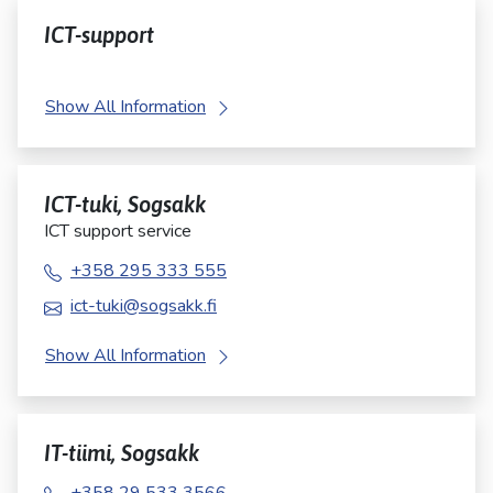
ICT-support
Show All Information
ICT-tuki, Sogsakk
ICT support service
+358 295 333 555
ict-tuki@sogsakk.fi
Show All Information
IT-tiimi, Sogsakk