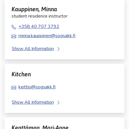
Kauppinen, Minna
student residence instructor
+358 40 707 3792
minna.kauppinen@sogsakk.fi
Show All Information
Kitchen
keittio@sogsakk.fi
Show All Information
Kenttämaa, Mari-Anne