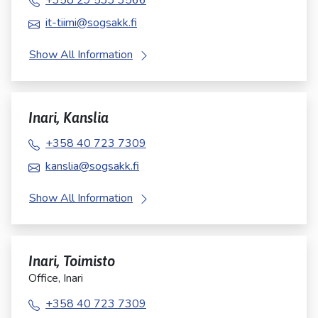
+358 29 533 3566
it-tiimi@sogsakk.fi
Show All Information
Inari, Kanslia
+358 40 723 7309
kanslia@sogsakk.fi
Show All Information
Inari, Toimisto
Office, Inari
+358 40 723 7309