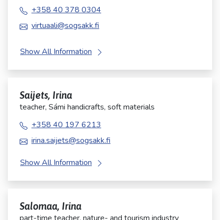
+358 40 378 0304
virtuaali@sogsakk.fi
Show All Information
Saijets, Irina
teacher, Sámi handicrafts, soft materials
+358 40 197 6213
irina.saijets@sogsakk.fi
Show All Information
Salomaa, Irina
part-time teacher, nature- and tourism industry