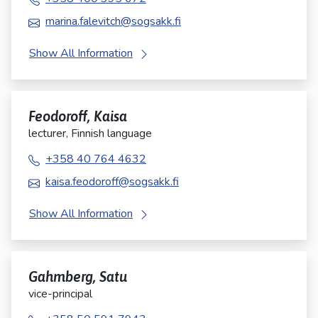
marina.falevitch@sogsakk.fi
Show All Information
Feodoroff, Kaisa
lecturer, Finnish language
+358 40 764 4632
kaisa.feodoroff@sogsakk.fi
Show All Information
Gahmberg, Satu
vice-principal