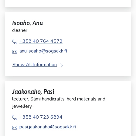
Isoaho, Anu
cleaner
+358 40 764 4572
anu.isoaho@sogsakk.fi
Show All Information
Jaakonaho, Pasi
lecturer, Sámi handicrafts, hard materials and
jewellery
+358 40 723 6894
pasi.jaakonaho@sogsakk.fi