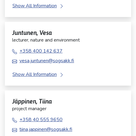
Show All Information
Juntunen, Vesa
lecturer, nature and environment
+358 400 142 637
vesa.juntunen@sogsakk.fi
Show All Information
Jäppinen, Tiina
project manager
+358 40 555 9650
tiina.jappinen@sogsakk.fi