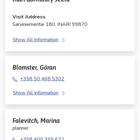
Visit Address
Sarviniementie 180, INARI 99870
Show All Information
Blomster, Göran
+358 50 468 5302
Show All Information
Falevitch, Marina
planner
+358 400 395 672