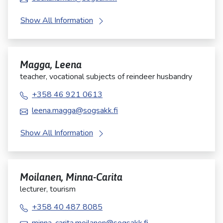
Show All Information
Magga, Leena
teacher, vocational subjects of reindeer husbandry
+358 46 921 0613
leena.magga@sogsakk.fi
Show All Information
Moilanen, Minna-Carita
lecturer, tourism
+358 40 487 8085