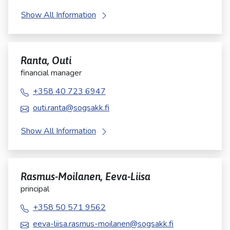
Show All Information
Ranta, Outi
financial manager
+358 40 723 6947
outi.ranta@sogsakk.fi
Show All Information
Rasmus-Moilanen, Eeva-Liisa
principal
+358 50 571 9562
eeva-liisa.rasmus-moilanen@sogsakk.fi