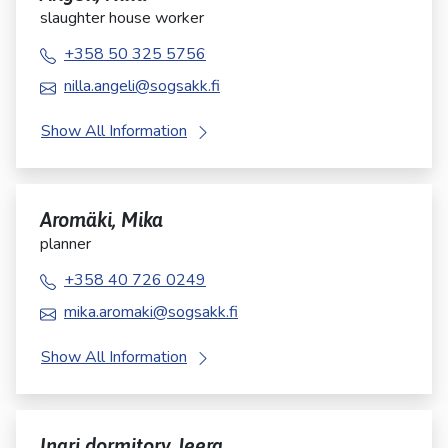
slaughter house worker
+358 50 325 5756
nilla.angeli@sogsakk.fi
Show All Information
Aromäki, Mika
planner
+358 40 726 0249
mika.aromaki@sogsakk.fi
Show All Information
Inari dormitory Jeera