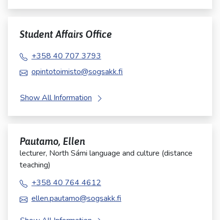
Student Affairs Office
+358 40 707 3793
opintotoimisto@sogsakk.fi
Show All Information
Pautamo, Ellen
lecturer, North Sámi language and culture (distance
teaching)
+358 40 764 4612
ellen.pautamo@sogsakk.fi