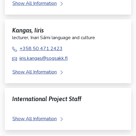
Show All Information
Kangas, Iiris
lecturer, Inari Sámi language and culture
+358 50 471 2423
iiris.kangas@sogsakk.fi
Show All Information
International Project Staff
Show All Information