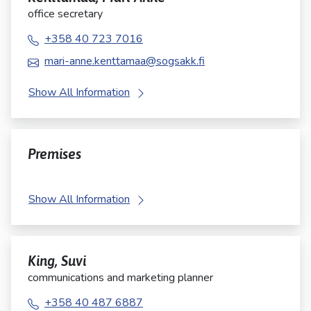
office secretary
+358 40 723 7016
mari-anne.kenttamaa@sogsakk.fi
Show All Information
Premises
Show All Information
King, Suvi
communications and marketing planner
+358 40 487 6887