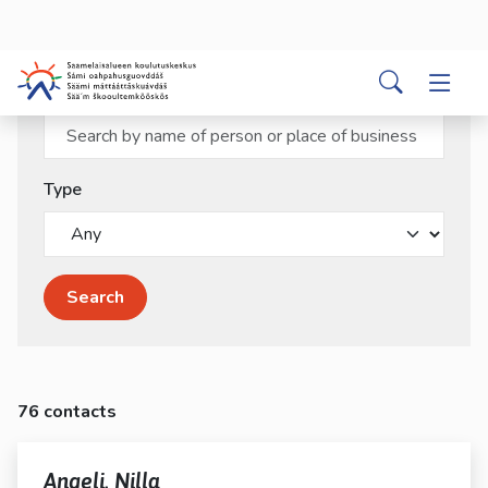
kosketus-
ja
pyyhkäisyliikkeitä.
Search word
Type
Search
76 contacts
Angeli, Nilla