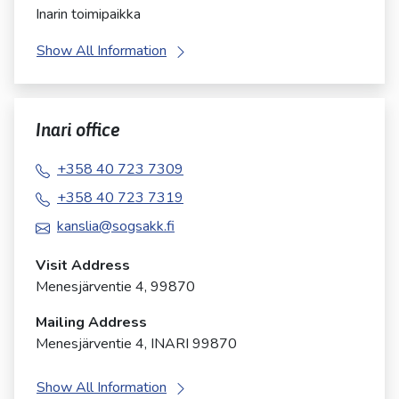
Inarin toimipaikka
Show All Information
Inari office
+358 40 723 7309
+358 40 723 7319
kanslia@sogsakk.fi
Visit Address
Menesjärventie 4, 99870
Mailing Address
Menesjärventie 4, INARI 99870
Show All Information