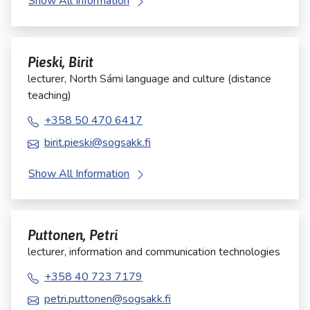
Show All Information
Pieski, Birit
lecturer, North Sámi language and culture (distance
teaching)
+358 50 470 6417
birit.pieski@sogsakk.fi
Show All Information
Puttonen, Petri
lecturer, information and communication technologies
+358 40 723 7179
petri.puttonen@sogsakk.fi