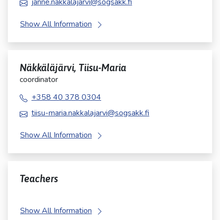
janne.nakkalajarvi@sogsakk.fi
Show All Information
Näkkäläjärvi, Tiisu-Maria
coordinator
+358 40 378 0304
tiisu-maria.nakkalajarvi@sogsakk.fi
Show All Information
Teachers
Show All Information