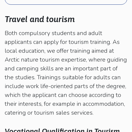
kosketus-
ja
pyyhkäisyliikkeitä.
Travel and tourism
Both compulsory students and adult
applicants can apply for tourism training. As
local education, we offer training aimed at
Arctic nature tourism expertise, where guiding
and camping skills are an important part of
the studies. Trainings suitable for adults can
include work life-oriented parts of the degree,
which the applicant can choose according to
their interests, for example in accommodation,
catering or tourism sales services.
Vocational Qualification in Tourism