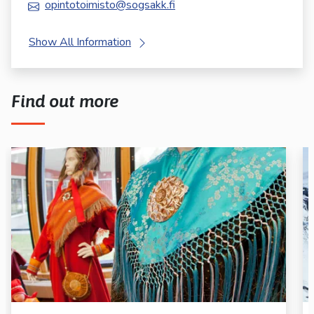
opintotoimisto@sogsakk.fi
Show All Information
Find out more