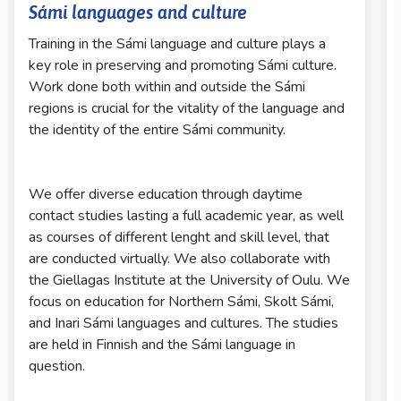
Sámi languages and culture
Training in the Sámi language and culture plays a
key role in preserving and promoting Sámi culture.
Work done both within and outside the Sámi
regions is crucial for the vitality of the language and
the identity of the entire Sámi community.
We offer diverse education through daytime
contact studies lasting a full academic year, as well
as courses of different lenght and skill level, that
are conducted virtually. We also collaborate with
the Giellagas Institute at the University of Oulu. We
focus on education for Northern Sámi, Skolt Sámi,
and Inari Sámi languages and cultures. The studies
are held in Finnish and the Sámi language in
question.