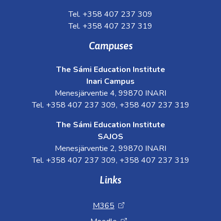
Tel. +358 407 237 309
Tel. +358 407 237 319
Campuses
The Sámi Education Institute
Inari Campus
Menesjärventie 4, 99870 INARI
Tel. +358 407 237 309, +358 407 237 319
The Sámi Education Institute
SAJOS
Menesjärventie 2, 99870 INARI
Tel. +358 407 237 309, +358 407 237 319
Links
M365