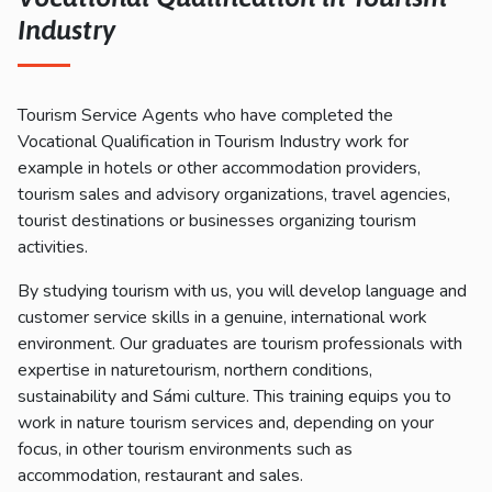
Industry
Tourism Service Agents who have completed the
Vocational Qualification in Tourism Industry work for
example in hotels or other accommodation providers,
tourism sales and advisory organizations, travel agencies,
tourist destinations or businesses organizing tourism
activities.
By studying tourism with us, you will develop language and
customer service skills in a genuine, international work
environment. Our graduates are tourism professionals with
expertise in naturetourism, northern conditions,
sustainability and Sámi culture. This training equips you to
work in nature tourism services and, depending on your
focus, in other tourism environments such as
accommodation, restaurant and sales.