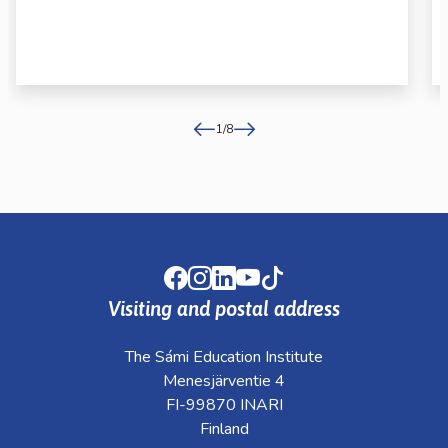
1
/
8
Facebook
Instagram
LinkedIn
Youtube
TikTok
Visiting and postal address
The Sámi Education Institute
Menesjärventie 4
FI-99870 INARI
Finland