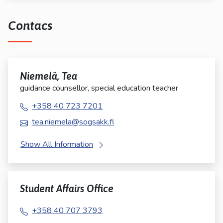
Contacs
Niemelä, Tea
guidance counsellor, special education teacher
+358 40 723 7201
tea.niemela@sogsakk.fi
Show All Information
Student Affairs Office
+358 40 707 3793