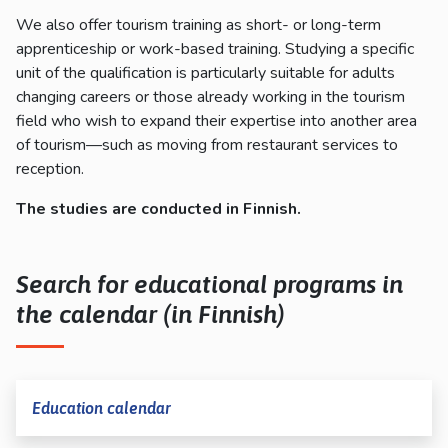
We also offer tourism training as short- or long-term
apprenticeship or work-based training. Studying a specific
unit of the qualification is particularly suitable for adults
changing careers or those already working in the tourism
field who wish to expand their expertise into another area
of tourism—such as moving from restaurant services to
reception.
The
studie
s
ar
e
conducte
d
in
Finnis
h
.
Search for educational programs in
the calendar (in Finnish)
Education calendar